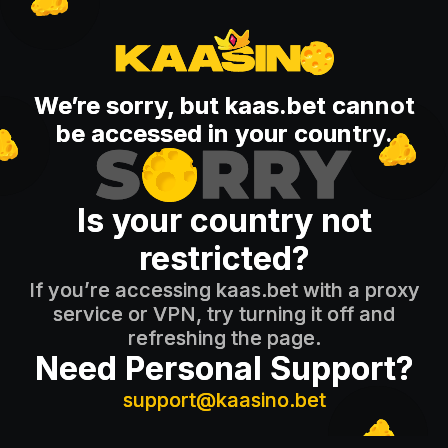
We’re sorry, but
We’re sorry, but
kaas.bet
kaas.bet
cannot
cannot
be accessed in your country.
be accessed in your country.
Is your country not
Is your country not
restricted?
restricted?
If you’re accessing
If you’re accessing
kaas.bet
kaas.bet
with a proxy
with a proxy
service or VPN, try turning it off and
service or VPN, try turning it off and
refreshing the page.
refreshing the page.
Need Personal Support?
Need Personal Support?
support@kaasino.bet
support@kaasino.bet