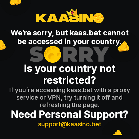
We’re sorry, but
We’re sorry, but
kaas.bet
kaas.bet
cannot
cannot
be accessed in your country.
be accessed in your country.
Is your country not
Is your country not
restricted?
restricted?
If you’re accessing
If you’re accessing
kaas.bet
kaas.bet
with a proxy
with a proxy
service or VPN, try turning it off and
service or VPN, try turning it off and
refreshing the page.
refreshing the page.
Need Personal Support?
Need Personal Support?
support@kaasino.bet
support@kaasino.bet