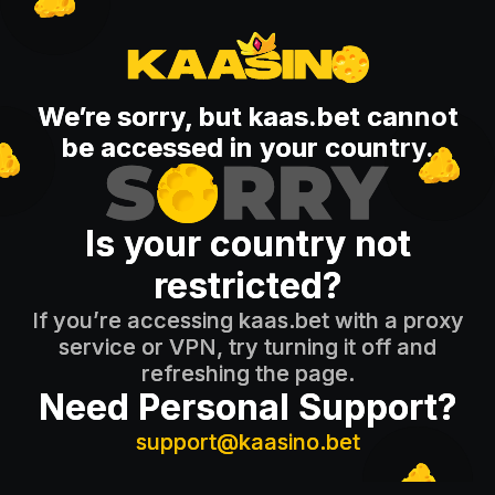
We’re sorry, but
We’re sorry, but
kaas.bet
kaas.bet
cannot
cannot
be accessed in your country.
be accessed in your country.
Is your country not
Is your country not
restricted?
restricted?
If you’re accessing
If you’re accessing
kaas.bet
kaas.bet
with a proxy
with a proxy
service or VPN, try turning it off and
service or VPN, try turning it off and
refreshing the page.
refreshing the page.
Need Personal Support?
Need Personal Support?
support@kaasino.bet
support@kaasino.bet