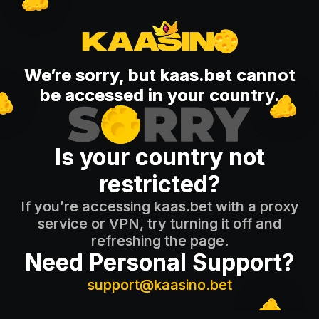
We’re sorry, but
We’re sorry, but
kaas.bet
kaas.bet
cannot
cannot
be accessed in your country.
be accessed in your country.
Is your country not
Is your country not
restricted?
restricted?
If you’re accessing
If you’re accessing
kaas.bet
kaas.bet
with a proxy
with a proxy
service or VPN, try turning it off and
service or VPN, try turning it off and
refreshing the page.
refreshing the page.
Need Personal Support?
Need Personal Support?
support@kaasino.bet
support@kaasino.bet