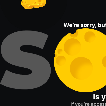
We’re sorry, bu
We’re sorry, bu
Is 
Is 
If you’re acces
If you’re acces