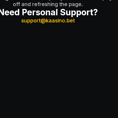
off and refreshing the page.
off and refreshing the page.
Need Personal Support?
Need Personal Support?
support@kaasino.bet
support@kaasino.bet