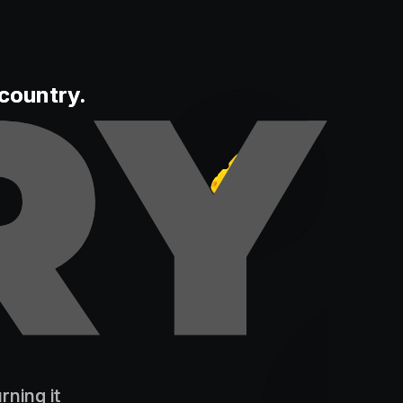
country.
country.
rning it
rning it