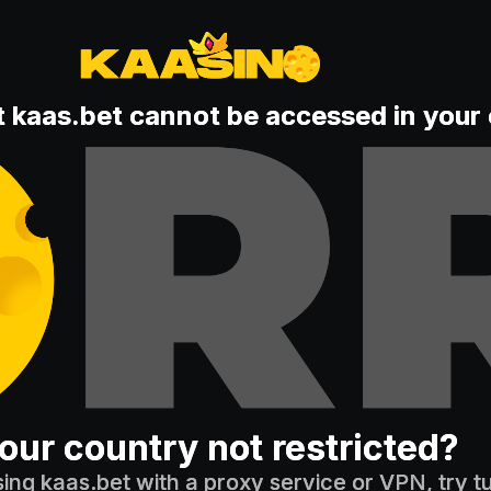
t
t
kaas.bet
kaas.bet
cannot be accessed in your 
cannot be accessed in your 
your country not restricted?
your country not restricted?
sing
sing
kaas.bet
kaas.bet
with a proxy service or VPN, try tu
with a proxy service or VPN, try tu